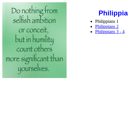
Philippi
Philippians 1
Philippians 2
Philippians 3 - 4