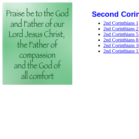
Second Corin
2nd Corinthians 1
2nd Corinthians 2 
2nd Corinthians 5 
2nd Corinthians 8 
2nd Corinthians 1
2nd Corinthians 1